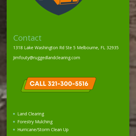
Contact
1318 Lake Washington Rd Ste 5 Melbourne, FL 32935
Jimfouty@ruggedlandclearing.com
Land Clearing
Forestry Mulching
Hurricane/Storm Clean Up