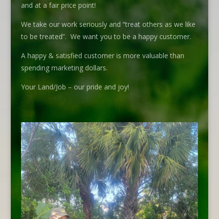
and at a fair price point!
We take our work seriously and “treat others as we like
to be treated”. We want you to be a happy customer.
A happy & satisfied customer is more valuable than
spending marketing dollars.
Your Land/Job – our pride and joy!