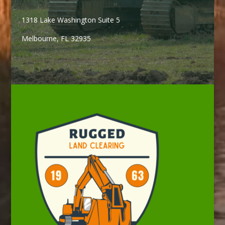
1318 Lake Washington Suite 5
Melbourne, FL 32935