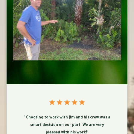
" Choosing to work with Jim and his crew was a
smart decision on our part. We are very
pleased with his work!"