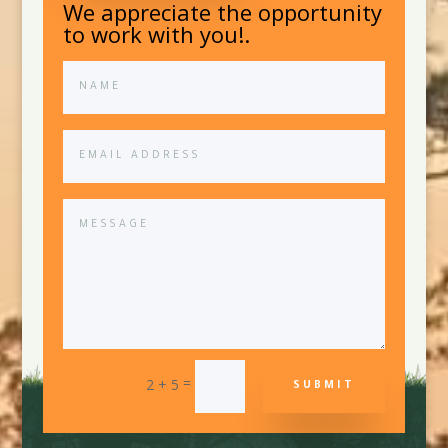
We appreciate the opportunity
to work with you!.
=
2 + 5
SUBMIT