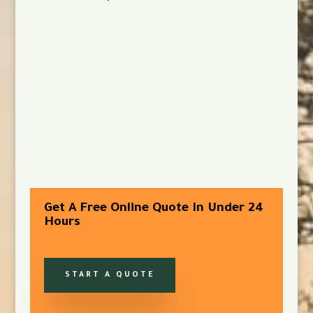
Get A Free Online Quote In Under 24
Hours
START A QUOTE