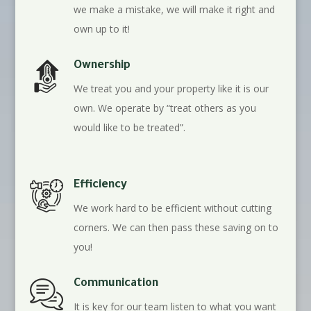
we make a mistake, we will make it right and
own up to it!
Ownership
We treat you and your property like it is our
own. We operate by “treat others as you
would like to be treated”.
Efficiency
We work hard to be efficient without cutting
corners. We can then pass these saving on to
you!
Communication
It is key for our team listen to what you want