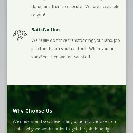
done, and then to execute. We are accesable
to you!
Satisfaction
We really do thrive transforming your land/job
into the dream you had for it. When you are
satisfied, then we are satisfied.
Why Choose Us
We understand you have many option to choose from,
that is why we work harder to get the job done right