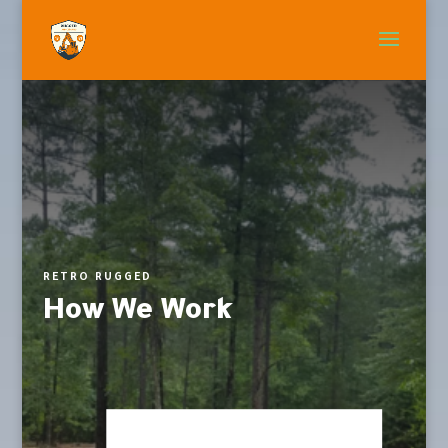
RETRO RUGGED
How We Work