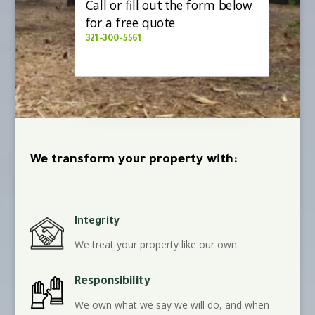
Call or fill out the form below
for a free quote
321-300-5561
We transform your property with:
Integrity
We treat your property like our own.
Responsibility
We own what we say we will do, and when