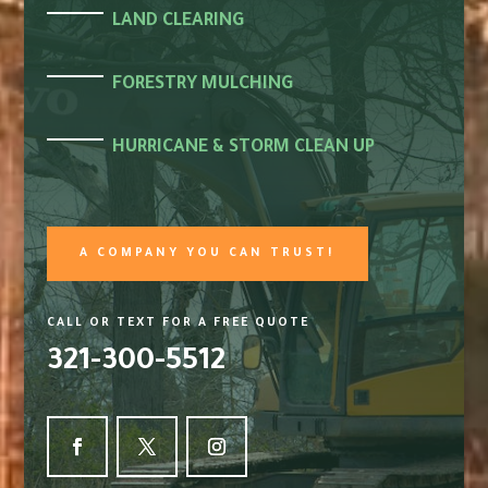
LAND CLEARING
FORESTRY MULCHING
HURRICANE & STORM CLEAN UP
A COMPANY YOU CAN TRUST!
CALL OR TEXT FOR A FREE QUOTE
321-300-5512